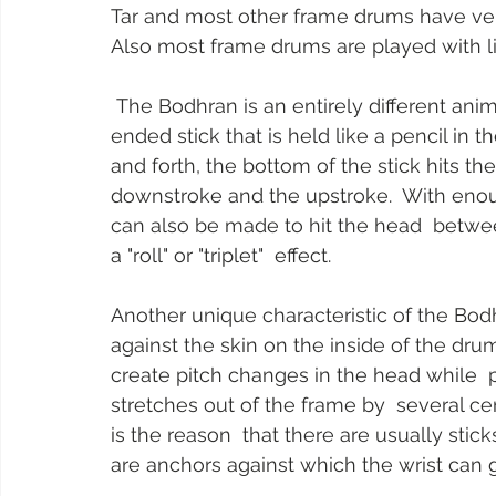
Tar and most other frame drums have very 
Also most frame drums are played with lig
 The Bodhran is an entirely different animal. First of all, it is played with  a double 
ended stick that is held like a pencil in t
and forth, the bottom of the stick hits t
downstroke and the upstroke.  With enoug
can also be made to hit the head  betw
a "roll" or "triplet"  effect.
Another unique characteristic of the Bodh
against the skin on the inside of the dr
create pitch changes in the head while  p
stretches out of the frame by  several cen
is the reason  that there are usually stic
are anchors against which the wrist can g