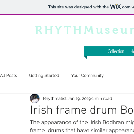
This site was designed with the
.com
w
RHYTHMuseu
Collection
H
All Posts
Getting Started
Your Community
Rhythmatist
Jan 19, 2019
1 min read
Irish frame drum B
The appearance of the  Irish Bodhran migh
frame  drums that have similar appearanc