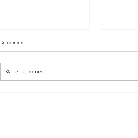
Comments
Write a comment...
Taiko drumm
Peruvian box drum, Cajon