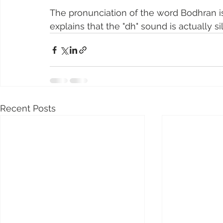
The pronunciation of the word Bodhran is a
explains that the "dh" sound is actually si
Recent Posts