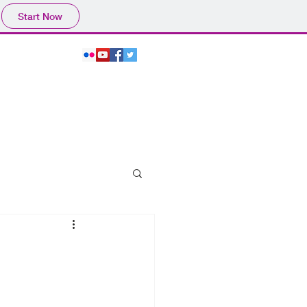
Start Now