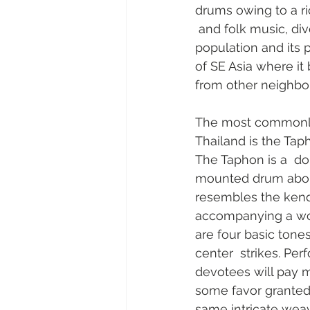
drums owing to a ric
 and folk music, dive
population and its p
of SE Asia where it 
from other neighbor
The most commonly
Thailand is the Taph
The Taphon is a  do
mounted drum about 
resembles the kenda
accompanying a woo
are four basic tones
center  strikes. Pe
devotees will pay m
some favor granted.
same intricate weave