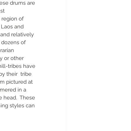
hese drums are 
t  
region of 
 Laos and 
nd relatively 
, dozens of 
rarian 
y or other  
ll-tribes have 
 their  tribe 
um pictured at 
mmered in a 
he head.  These 
ming styles can 