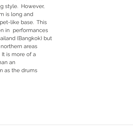
g style.  However, 
m is long and  
et-like base.  This 
n in  performances 
ailand (Bangkok) but 
 northern areas 
It is more of a 
han an 
 as the drums 
   