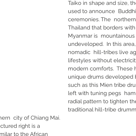
Taiko in shape and size, t
used to announce  Buddhis
ceremonies. The  northern 
Thailand that borders with
Myanmar is  mountainous a
undeveloped.  In this area
nomadic  hill-tribes live ag
lifestyles without electricit
modern comforts.  These hi
unique drums developed by
such as this Mien tribe dr
left with tuning pegs  ha
radial pattern to tighten t
traditional hill-tribe drum
ern  city of Chiang Mai. 
tured right is a 
ilar to the African  