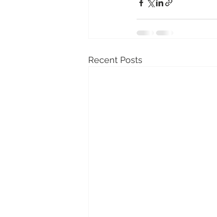
Recent Posts