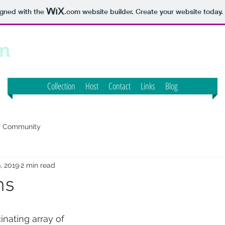
igned with the
.com
website builder. Create your website today.
m
Collection
Host
Contact
Links
Blog
r Community
, 2019
2 min read
ms
inating array of 