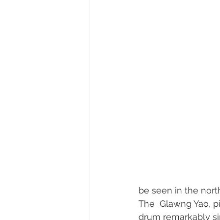
be seen in the north
The  Glawng Yao, pic
drum remarkably sim