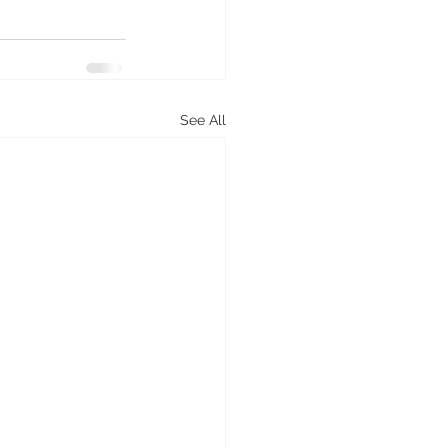
See All