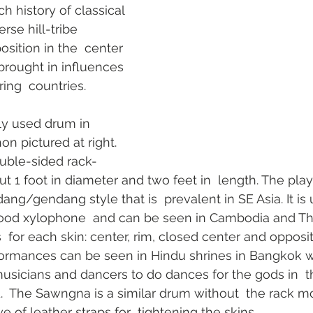
h history of classical 
rse hill-tribe 
osition in the  center 
brought in influences 
ing  countries.  
 used drum in  
on pictured at right.  
uble-sided rack-
1 foot in diameter and two feet in  length. The play
ng/gendang style that is  prevalent in SE Asia. It is 
d xylophone  and can be seen in Cambodia and Tha
  for each skin: center, rim, closed center and opposi
rformances can be seen in Hindu shrines in Bangkok 
usicians and dancers to do dances for the gods in  t
  The Sawngna is a similar drum without  the rack m
 of leather straps for  tightening the skins.