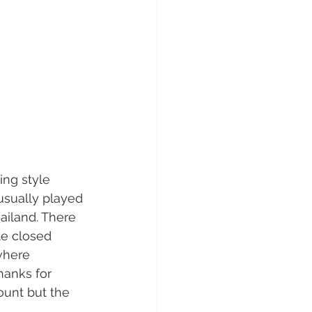
ing style 
usually played 
iland. There 
te closed 
where  
hanks for 
ount but the 