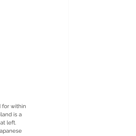
for within 
and is a  
 left.  
Japanese  