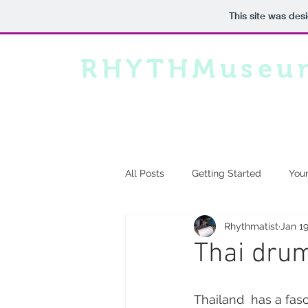
This site was des
RHYTHMuseu
All Posts
Getting Started
You
Rhythmatist
Jan 19
Thai dru
Thailand  has a fasc