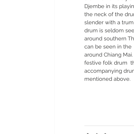
Djembe in its playin
the neck of the dru
slender with a trump
drum is seldom see
around southern Th
can be seen in the 
around Chiang Mai.  
festive folk drum  t
accompanying drum
mentioned above.   