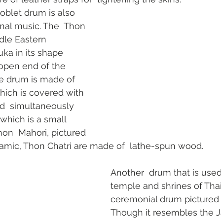
oblet drum is also 
onal music. The  Thon 
ddle Eastern 
a in its shape  
 open end of the 
e drum is made of  
ich is covered with 
yed  simultaneously 
hich is a small 
on  Mahori, pictured 
ramic, Thon Chatri are made of  lathe-spun wood.
Another  drum that is used 
temple and shrines of Thail
ceremonial drum pictured at
Though it resembles the 