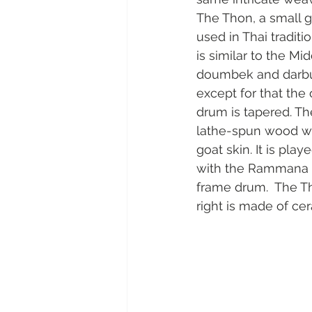
The Thon, a small g
used in Thai traditi
is similar to the Mi
doumbek and darbuk
except for that the
drum is tapered. Th
lathe-spun wood wh
goat skin. It is pla
with the Rammana w
frame drum.  The Th
right is made of ce